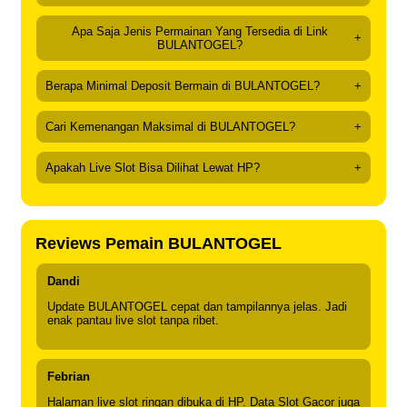
Apa Saja Jenis Permainan Yang Tersedia di Link
+
BULANTOGEL?
Berapa Minimal Deposit Bermain di BULANTOGEL?
+
Cari Kemenangan Maksimal di BULANTOGEL?
+
Apakah Live Slot Bisa Dilihat Lewat HP?
+
Reviews Pemain BULANTOGEL
Dandi
Update BULANTOGEL cepat dan tampilannya jelas. Jadi
enak pantau live slot tanpa ribet.
Febrian
Halaman live slot ringan dibuka di HP. Data Slot Gacor juga