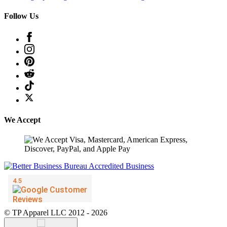
Follow Us
We Accept
© TP Apparel LLC 2012 - 2026