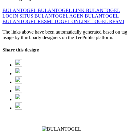
BULANTOGEL
BULANTOGEL LINK
BULANTOGEL
LOGIN
SITUS BULANTOGEL
AGEN BULANTOGEL
BULANTOGEL RESMI
TOGEL ONLINE
TOGEL RESMI
The links above have been automatically generated based on tag
usage by third-party designers on the TeePublic platform.
Share this design: