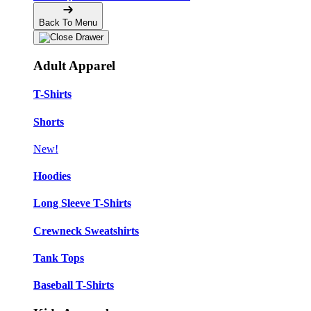
Back To Menu
Adult Apparel
T-Shirts
Shorts
New!
Hoodies
Long Sleeve T-Shirts
Crewneck Sweatshirts
Tank Tops
Baseball T-Shirts