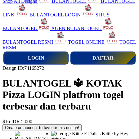
Shop All Designs
BULANTOGEL
BULANTOGEL
LINK
BULANTOGEL LOGIN
SITUS
BULANTOGEL
AGEN BULANTOGEL
BULANTOGEL RESMI
TOGEL ONLINE
TOGEL
RESMI
LOGIN
DAFTAR
Design ID:74165272
BULANTOGEL 🔱 KOTAK
Pizza LOGIN platfrom togel
terbesar dan terbaru
$16
IDR 5.000
Create an account to favorite this design!