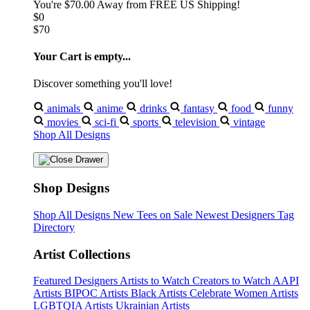
You're
$70.00
Away from
FREE US Shipping!
$0
$70
Your Cart is empty...
Discover something you'll love!
animals
anime
drinks
fantasy
food
funny
movies
sci-fi
sports
television
vintage
Shop All Designs
Shop Designs
Shop All Designs
New Tees on Sale
Newest Designers
Tag
Directory
Artist Collections
Featured Designers
Artists to Watch
Creators to Watch
AAPI
Artists
BIPOC Artists
Black Artists
Celebrate Women Artists
LGBTQIA Artists
Ukrainian Artists