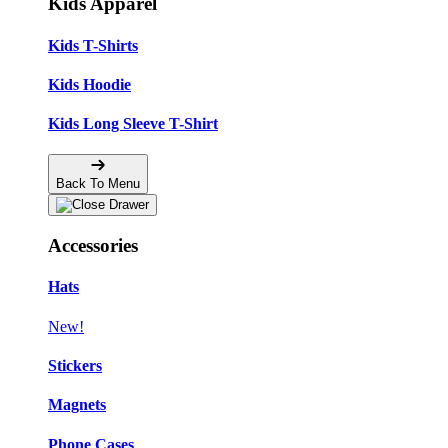
Kids Apparel
Kids T-Shirts
Kids Hoodie
Kids Long Sleeve T-Shirt
Back To Menu
Accessories
Hats
New!
Stickers
Magnets
Phone Cases