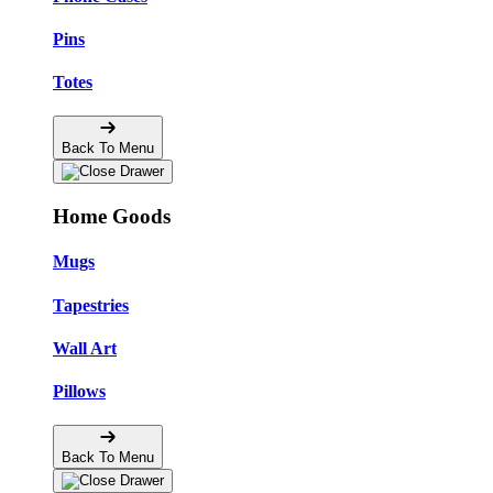
Pins
Totes
Back To Menu
Home Goods
Mugs
Tapestries
Wall Art
Pillows
Back To Menu