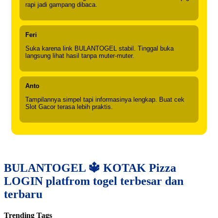
rapi jadi gampang dibaca.
Feri
Suka karena link BULANTOGEL stabil. Tinggal buka
langsung lihat hasil tanpa muter-muter.
Anto
Tampilannya simpel tapi informasinya lengkap. Buat cek
Slot Gacor terasa lebih praktis.
BULANTOGEL 🔱 KOTAK Pizza
LOGIN platfrom togel terbesar dan
terbaru
Trending Tags