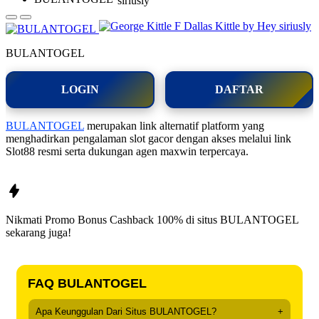
BULANTOGEL
LOGIN
DAFTAR
BULANTOGEL
merupakan link alternatif platform yang
menghadirkan pengalaman slot gacor dengan akses melalui link
Slot88 resmi serta dukungan agen maxwin terpercaya.
Nikmati Promo Bonus Cashback 100% di situs
BULANTOGEL
sekarang juga!
FAQ BULANTOGEL
Apa Keunggulan Dari Situs BULANTOGEL?
+