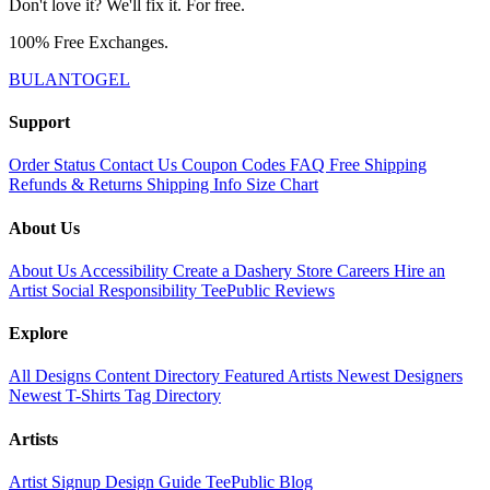
Don't love it? We'll fix it. For free.
100% Free Exchanges.
BULANTOGEL
Support
Order Status
Contact Us
Coupon Codes
FAQ
Free Shipping
Refunds & Returns
Shipping Info
Size Chart
About Us
About Us
Accessibility
Create a Dashery Store
Careers
Hire an
Artist
Social Responsibility
TeePublic Reviews
Explore
All Designs
Content Directory
Featured Artists
Newest Designers
Newest T-Shirts
Tag Directory
Artists
Artist Signup
Design Guide
TeePublic Blog