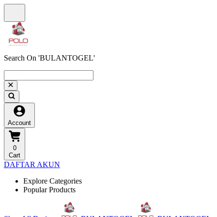
Search On 'BULANTOGEL'
Account
0
Cart
DAFTAR AKUN
Explore Categories
Popular Products