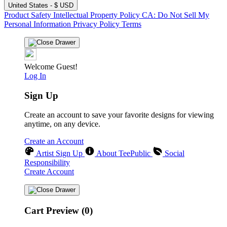
United States - $ USD
Product Safety
Intellectual Property Policy
CA: Do Not Sell My
Personal Information
Privacy Policy
Terms
Welcome Guest!
Log In
Sign Up
Create an account to save your favorite designs for viewing
anytime, on any device.
Create an Account
Artist Sign Up
About TeePublic
Social
Responsibility
Create Account
Cart Preview (0)