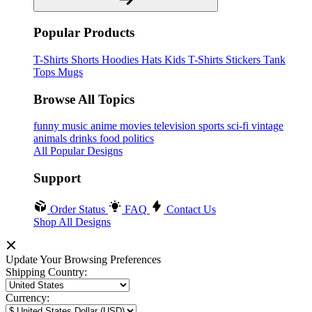
Popular Products
T-Shirts
Shorts
Hoodies
Hats
Kids T-Shirts
Stickers
Tank
Tops
Mugs
Browse All Topics
funny
music
anime
movies
television
sports
sci-fi
vintage
animals
drinks
food
politics
All Popular Designs
Support
Order Status
FAQ
Contact Us
Shop All Designs
Update Your Browsing Preferences
Shipping Country:
Currency: