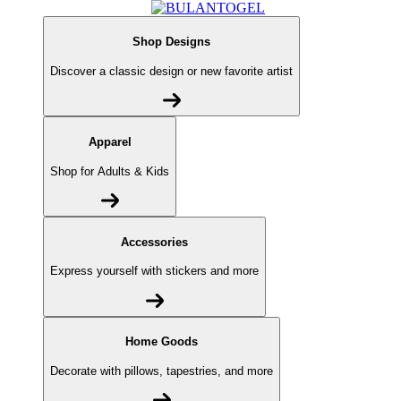
Shop Designs
Discover a classic design or new favorite artist
Apparel
Shop for Adults & Kids
Accessories
Express yourself with stickers and more
Home Goods
Decorate with pillows, tapestries, and more